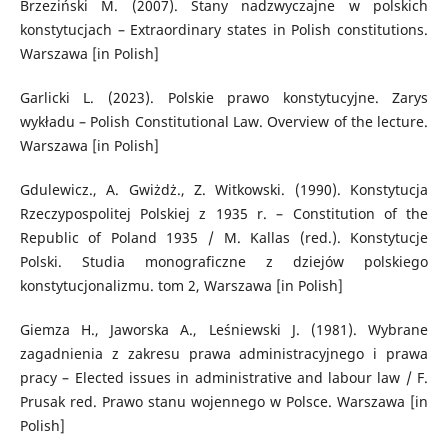
Brzeziński M. (2007). Stany nadzwyczajne w polskich
konstytucjach – Extraordinary states in Polish constitutions.
Warszawa [in Polish]
Garlicki L. (2023). Polskie prawo konstytucyjne. Zarys
wykładu – Polish Constitutional Law. Overview of the lecture.
Warszawa [in Polish]
Gdulewicz., A. Gwiżdż., Z. Witkowski. (1990). Konstytucja
Rzeczypospolitej Polskiej z 1935 r. – Constitution of the
Republic of Poland 1935 / M. Kallas (red.). Konstytucje
Polski. Studia monograficzne z dziejów polskiego
konstytucjonalizmu. tom 2, Warszawa [in Polish]
Giemza H., Jaworska A., Leśniewski J. (1981). Wybrane
zagadnienia z zakresu prawa administracyjnego i prawa
pracy – Elected issues in administrative and labour law / F.
Prusak red. Prawo stanu wojennego w Polsce. Warszawa [in
Polish]