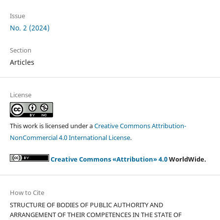
Issue
No. 2 (2024)
Section
Articles
License
This work is licensed under a
Creative Commons Attribution-
NonCommercial 4.0 International License
.
Creative Commons «Attribution» 4.0
WorldWide.
How to Cite
STRUCTURE OF BODIES OF PUBLIC AUTHORITY AND
ARRANGEMENT OF THEIR COMPETENCES IN THE STATE OF