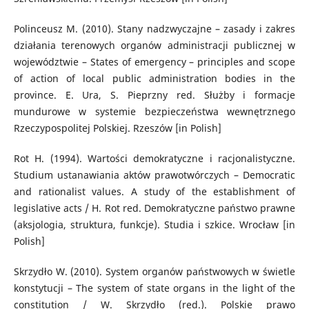
Polinceusz M. (2010). Stany nadzwyczajne – zasady i zakres
działania terenowych organów administracji publicznej w
województwie – States of emergency – principles and scope
of action of local public administration bodies in the
province. E. Ura, S. Pieprzny red. Służby i formacje
mundurowe w systemie bezpieczeństwa wewnętrznego
Rzeczypospolitej Polskiej. Rzeszów [in Polish]
Rot H. (1994). Wartości demokratyczne i racjonalistyczne.
Studium ustanawiania aktów prawotwórczych – Democratic
and rationalist values. A study of the establishment of
legislative acts / H. Rot red. Demokratyczne państwo prawne
(aksjologia, struktura, funkcje). Studia i szkice. Wrocław [in
Polish]
Skrzydło W. (2010). System organów państwowych w świetle
konstytucji – The system of state organs in the light of the
constitution / W. Skrzydło (red.). Polskie prawo