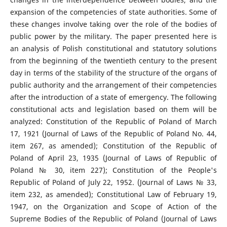
expansion of the competencies of state authorities. Some of
these changes involve taking over the role of the bodies of
public power by the military. The paper presented here is
an analysis of Polish constitutional and statutory solutions
from the beginning of the twentieth century to the present
day in terms of the stability of the structure of the organs of
public authority and the arrangement of their competencies
after the introduction of a state of emergency. The following
constitutional acts and legislation based on them will be
analyzed: Constitution of the Republic of Poland of March
17, 1921 (Journal of Laws of the Republic of Poland No. 44,
item 267, as amended); Constitution of the Republic of
Poland of April 23, 1935 (Journal of Laws of Republic of
Poland № 30, item 227); Constitution of the People's
Republic of Poland of July 22, 1952. (Journal of Laws № 33,
item 232, as amended); Constitutional Law of February 19,
1947, on the Organization and Scope of Action of the
Supreme Bodies of the Republic of Poland (Journal of Laws