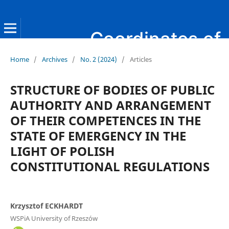
Coordinates of Public Administration
Home
/
Archives
/
No. 2 (2024)
/
Articles
STRUCTURE OF BODIES OF PUBLIC
AUTHORITY AND ARRANGEMENT
OF THEIR COMPETENCES IN THE
STATE OF EMERGENCY IN THE
LIGHT OF POLISH
CONSTITUTIONAL REGULATIONS
Krzysztof ECKHARDT
WSPiA University of Rzeszów