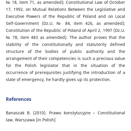
№ 18, item 71, as amended); Constitutional Law of October
17, 1992. on Mutual Relations Between the Legislative and
Executive Powers of the Republic of Poland and on Local
Self-Government (Dz.U. № 84, item 426, as amended);
Constitution of the Republic of Poland of April 2, 1997 (Dz.U.
№ 78, item 483 as amended). The author proves that the
stability of the constitutionally and statutorily defined
structure of the bodies of public authority and the
arrangement of their competencies is such a precious value
for the Polish legislator that in the situation of the
occurrence of prerequisites justifying the introduction of a
state of emergency, he hardly gives up its protection.
References
Banaszak B. (2010). Prawo konstytucyjne – Constitutional
law. Warszawa [in Polish]