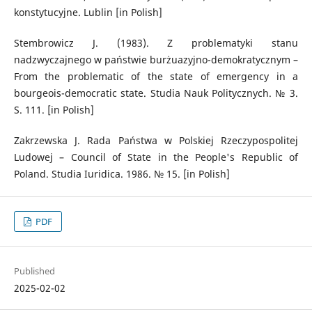
konstytucyjne. Lublin [in Polish]
Stembrowicz J. (1983). Z problematyki stanu
nadzwyczajnego w państwie burżuazyjno-demokratycznym –
From the problematic of the state of emergency in a
bourgeois-democratic state. Studia Nauk Politycznych. № 3.
S. 111. [in Polish]
Zakrzewska J. Rada Państwa w Polskiej Rzeczypospolitej
Ludowej – Council of State in the People's Republic of
Poland. Studia Iuridica. 1986. № 15. [in Polish]
PDF
Published
2025-02-02