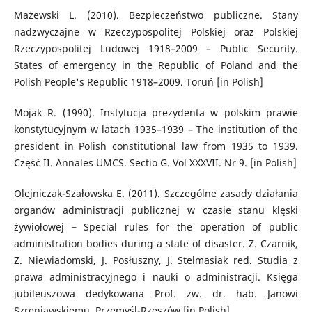
Mażewski L. (2010). Bezpieczeństwo publiczne. Stany
nadzwyczajne w Rzeczypospolitej Polskiej oraz Polskiej
Rzeczypospolitej Ludowej 1918–2009 – Public Security.
States of emergency in the Republic of Poland and the
Polish People's Republic 1918–2009. Toruń [in Polish]
Mojak R. (1990). Instytucja prezydenta w polskim prawie
konstytucyjnym w latach 1935–1939 – The institution of the
president in Polish constitutional law from 1935 to 1939.
Część II. Annales UMCS. Sectio G. Vol XXXVII. Nr 9. [in Polish]
Olejniczak-Szałowska E. (2011). Szczególne zasady działania
organów administracji publicznej w czasie stanu klęski
żywiołowej – Special rules for the operation of public
administration bodies during a state of disaster. Z. Czarnik,
Z. Niewiadomski, J. Posłuszny, J. Stelmasiak red. Studia z
prawa administracyjnego i nauki o administracji. Księga
jubileuszowa dedykowana Prof. zw. dr. hab. Janowi
Szreniawskiemu. Przemyśl-Rzeszów [in Polish]