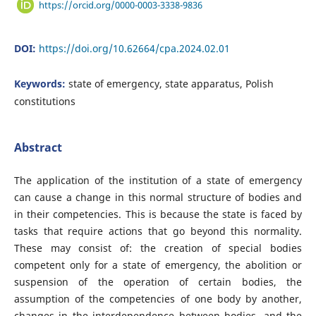
https://orcid.org/0000-0003-3338-9836
DOI:
https://doi.org/10.62664/cpa.2024.02.01
Keywords:
state of emergency, state apparatus, Polish
constitutions
Abstract
The application of the institution of a state of emergency
can cause a change in this normal structure of bodies and
in their competencies. This is because the state is faced by
tasks that require actions that go beyond this normality.
These may consist of: the creation of special bodies
competent only for a state of emergency, the abolition or
suspension of the operation of certain bodies, the
assumption of the competencies of one body by another,
changes in the interdependence between bodies, and the