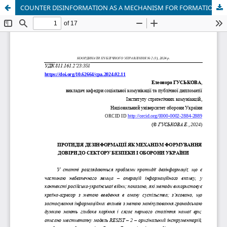
COUNTER DISINFORMATION AS A MECHANISM FOR FORMATION TRUST IN THE SECURITY AND DEFENSE SECTOR OF UKRAINE