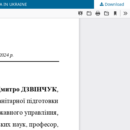
A IN UKRAINE
Download