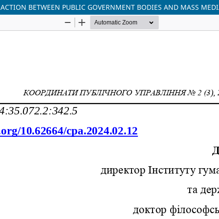
ACTION BETWEEN PUBLIC GOVERNMENT BODIES AND MASS MEDI