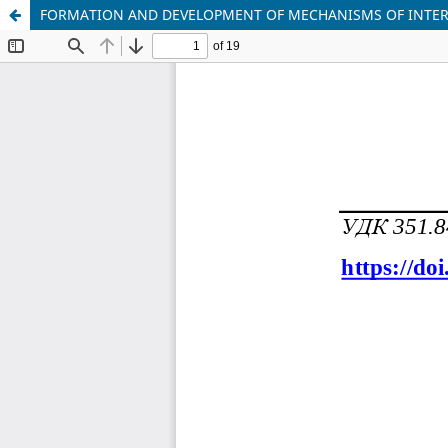
FORMATION AND DEVELOPMENT OF MECHANISMS OF INTER