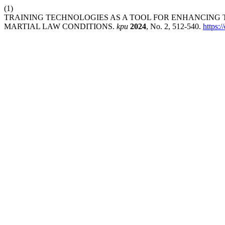
(1)
TRAINING TECHNOLOGIES AS A TOOL FOR ENHANCING 
MARTIAL LAW CONDITIONS.
kpu
2024
, No. 2, 512-540.
https: