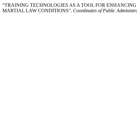
“TRAINING TECHNOLOGIES AS A TOOL FOR ENHANCING
MARTIAL LAW CONDITIONS”.
Coordinates of Public Administr