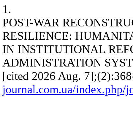
1.
POST-WAR RECONSTRU
RESILIENCE: HUMANIT
IN INSTITUTIONAL REF
ADMINISTRATION SYSTEM. 
[cited 2026 Aug. 7];(2):368
journal.com.ua/index.php/jo